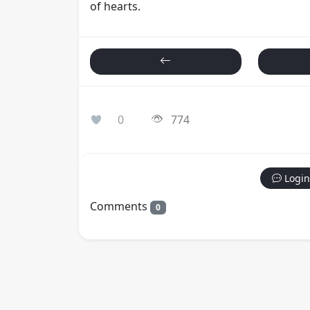
of hearts.
0
774
Login
Comments
0