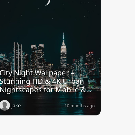
City Night Wallpaper –
Stunning HD & 4K Urban
Nightscapes for Mobile &...
jake
10 months ago