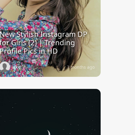
New Stylish Instagram DP
for Girls (2) | Trending
Profile Pics in HD
jake
7 months ago