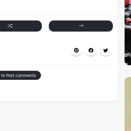
 to Post comments