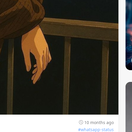
10 months ago
#whatsapp-status