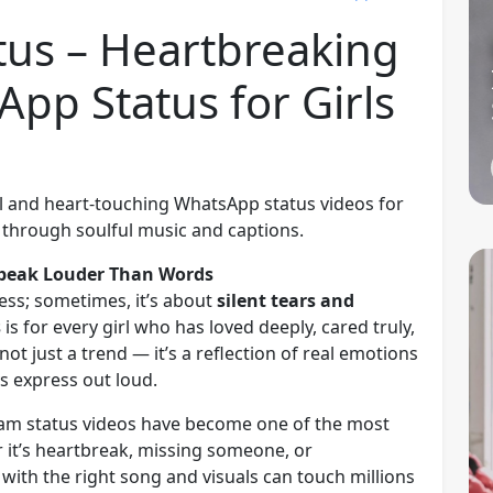
atus – Heartbreaking
pp Status for Girls
al and heart-touching WhatsApp status videos for
gs through soulful music and captions.
Speak Louder Than Words
ess; sometimes, it’s about
silent tears and
s
is for every girl who has loved deeply, cared truly,
 not just a trend — it’s a reflection of real emotions
s express out loud.
am status videos have become one of the most
 it’s heartbreak, missing someone, or
with the right song and visuals can touch millions