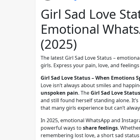
Girl Sad Love St
Emotional WhatsA
(2025)
The latest Girl Sad Love Status – emotion
girls. Express your pain, love, and feelin
Girl Sad Love Status – When Emotions 
Love isn’t always about smiles and happin
unspoken pain
. The
Girl Sad Love Statu
and still found herself standing alone. It’s
that many girls experience but can’t alway
In 2025, emotional WhatsApp and Instagr
powerful ways to
share feelings
. Whether
remembering lost love, a short sad status 