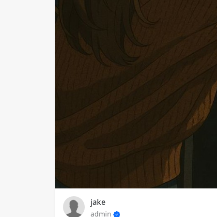
jake
admin