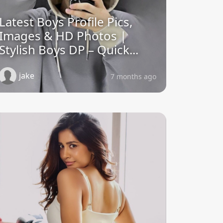
Latest Boys Profile Pics,
Images & HD Photos |
Stylish Boys DP – Quick...
jake
7 months ago