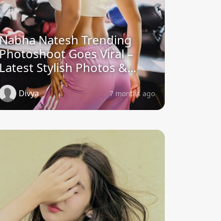
Nabha Natesh Trending
Photoshoot Goes Viral –
Latest Stylish Photos &...
Divya
7 months ago