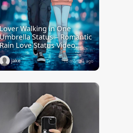
Lover Walking in One
Umbrella Status – Romantic
Rain Love Status Video...
jake
10 months ago