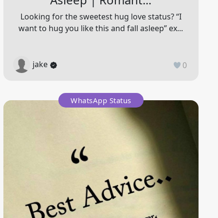
Looking for the sweetest hug love status? “I
want to hug you like this and fall asleep” ex...
jake
0
WhatsApp Status