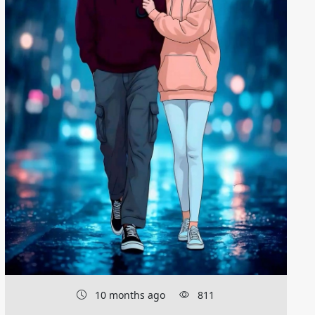
10 months ago
811