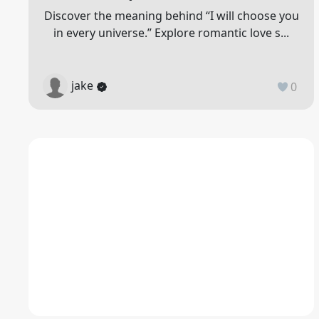
Discover the meaning behind “I will choose you
in every universe.” Explore romantic love s...
jake
0