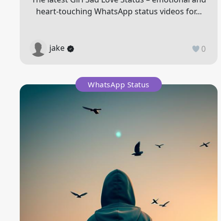
heart-touching WhatsApp status videos for...
jake
0
WhatsApp Status