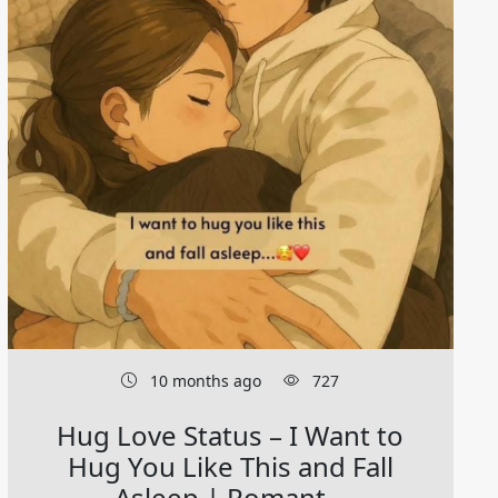
10 months ago
727
Hug Love Status – I Want to
Hug You Like This and Fall
Asleep | Romant...