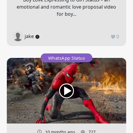
emotional and romantic love proposal video
for boy...
jake
0
WhatsApp Status
10 months ago
727