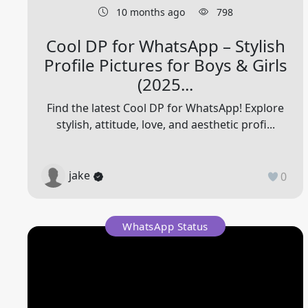
10 months ago
798
Cool DP for WhatsApp – Stylish
Profile Pictures for Boys & Girls
(2025...
Find the latest Cool DP for WhatsApp! Explore
stylish, attitude, love, and aesthetic profi...
jake
0
WhatsApp Status