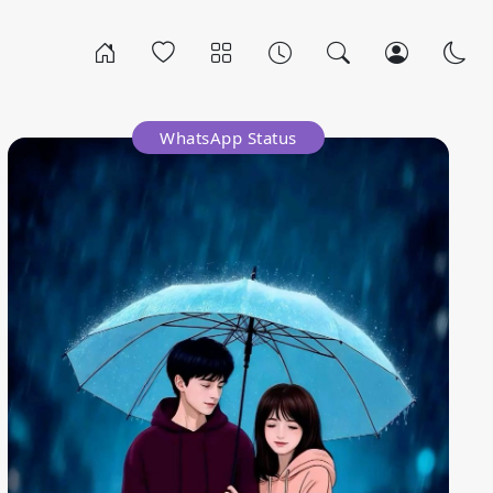
WhatsApp Status