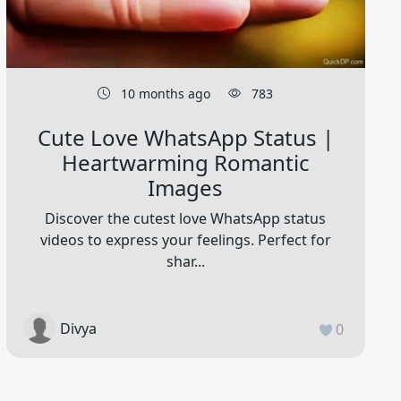
10 months ago
783
Cute Love WhatsApp Status |
Heartwarming Romantic
Images
Discover the cutest love WhatsApp status
videos to express your feelings. Perfect for
shar...
Divya
0