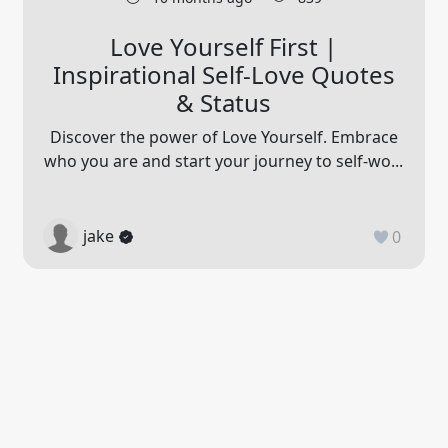
Love Yourself First |
Inspirational Self-Love Quotes
& Status
Discover the power of Love Yourself. Embrace
who you are and start your journey to self-wo...
jake
0