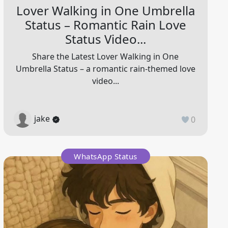
Lover Walking in One Umbrella
Status – Romantic Rain Love
Status Video...
Share the Latest Lover Walking in One
Umbrella Status – a romantic rain-themed love
video...
jake
0
WhatsApp Status