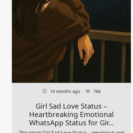
10 months ago
768
Girl Sad Love Status –
Heartbreaking Emotional
WhatsApp Status for Gir...
The latest Girl Sad Love Status – emotional and