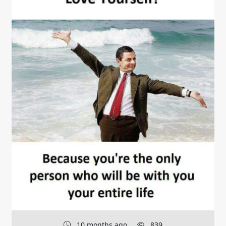
10 months ago
839