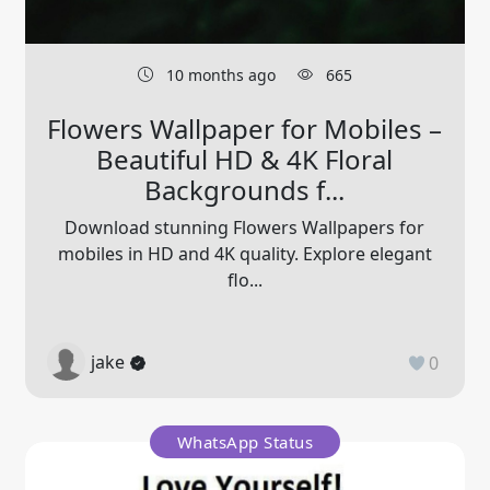
10 months ago
665
Flowers Wallpaper for Mobiles –
Beautiful HD & 4K Floral
Backgrounds f...
Download stunning Flowers Wallpapers for
mobiles in HD and 4K quality. Explore elegant
flo...
jake
0
WhatsApp Status