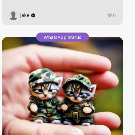
jake
0
WhatsApp Status