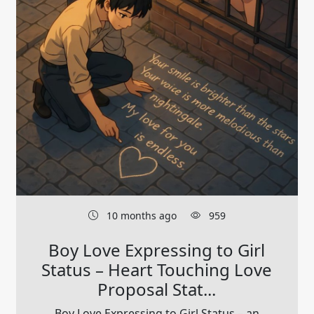
10 months ago
959
Boy Love Expressing to Girl
Status – Heart Touching Love
Proposal Stat...
Boy Love Expressing to Girl Status – an