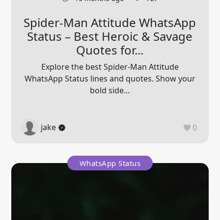
Spider-Man Attitude WhatsApp
Status – Best Heroic & Savage
Quotes for...
Explore the best Spider-Man Attitude
WhatsApp Status lines and quotes. Show your
bold side...
jake
0
WhatsApp Status