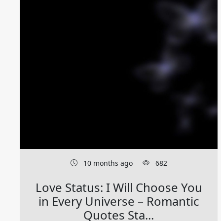
10 months ago
682
Love Status: I Will Choose You
in Every Universe – Romantic
Quotes Sta...