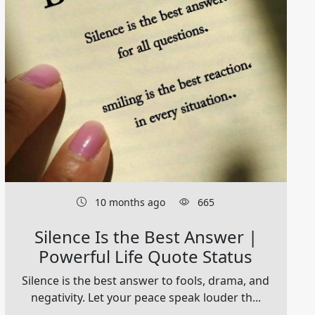
10 months ago
665
Silence Is the Best Answer |
Powerful Life Quote Status
Silence is the best answer to fools, drama, and
negativity. Let your peace speak louder th...