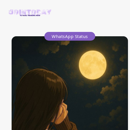
WhatsApp Status