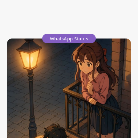
WhatsApp Status