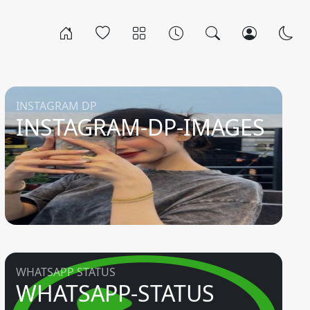
INSTAGRAM DP
INSTAGRAM-DP-IMAGES
WHATSAPP STATUS
WHATSAPP-STATUS