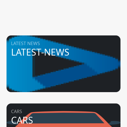
LATEST NEWS
LATEST-NEWS
CARS
CARS