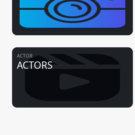
ACTOR
ACTORS