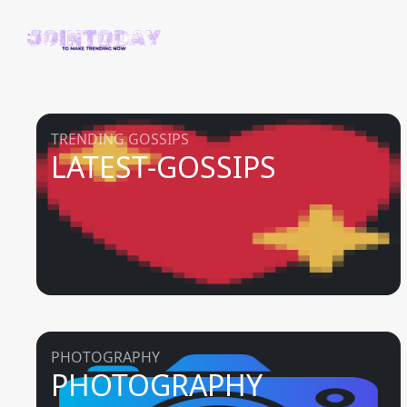
TRENDING GOSSIPS
LATEST-GOSSIPS
PHOTOGRAPHY
PHOTOGRAPHY