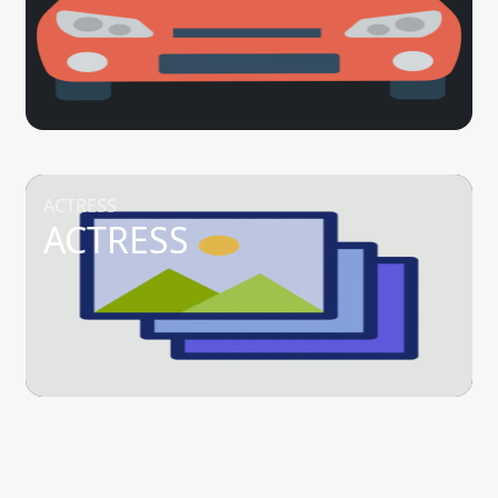
ACTRESS
ACTRESS