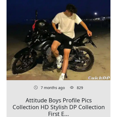
7 months ago
829
Attitude Boys Profile Pics
Collection HD Stylish DP Collection
First E...