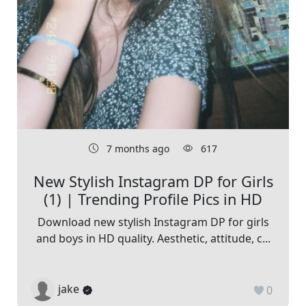
7 months ago
617
New Stylish Instagram DP for Girls
(1) | Trending Profile Pics in HD
Download new stylish Instagram DP for girls
and boys in HD quality. Aesthetic, attitude, c...
jake
0