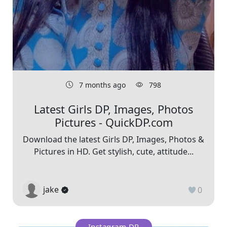
7 months ago
798
Latest Girls DP, Images, Photos
Pictures - QuickDP.com
Download the latest Girls DP, Images, Photos &
Pictures in HD. Get stylish, cute, attitude...
jake
0
Instagram DP