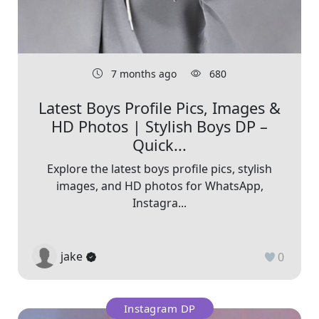
7 months ago
680
Latest Boys Profile Pics, Images &
HD Photos | Stylish Boys DP –
Quick...
Explore the latest boys profile pics, stylish
images, and HD photos for WhatsApp,
Instagra...
jake
0
Instagram DP