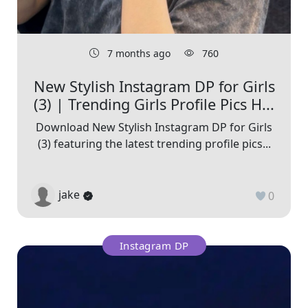
7 months ago
760
New Stylish Instagram DP for Girls
(3) | Trending Girls Profile Pics H...
Download New Stylish Instagram DP for Girls
(3) featuring the latest trending profile pics...
jake
0
Instagram DP