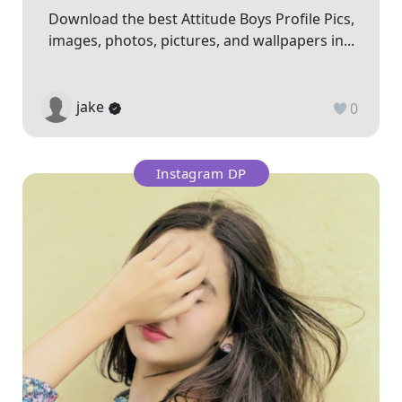
Download the best Attitude Boys Profile Pics,
images, photos, pictures, and wallpapers in...
jake
0
Instagram DP