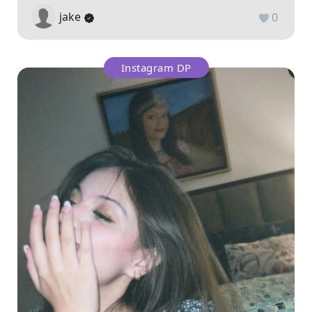
jake
0
Instagram DP