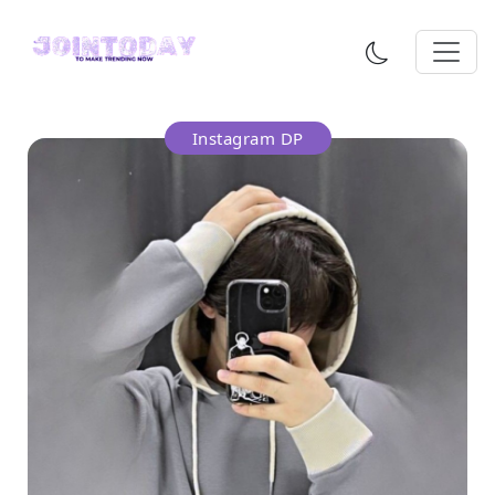
Instagram DP