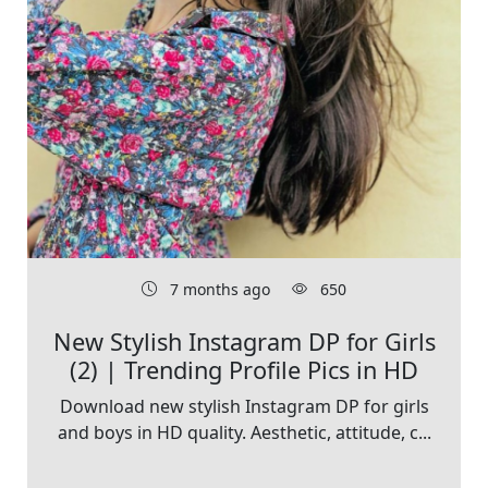
7 months ago
650
New Stylish Instagram DP for Girls
(2) | Trending Profile Pics in HD
Download new stylish Instagram DP for girls
and boys in HD quality. Aesthetic, attitude, c...