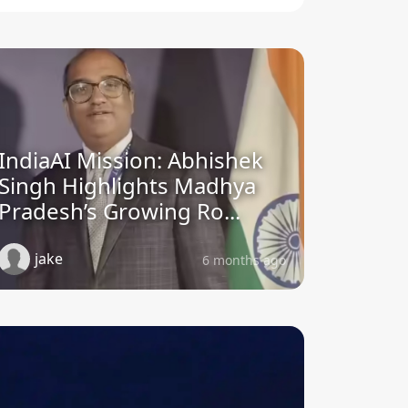
IndiaAI Mission: Abhishek
Singh Highlights Madhya
Pradesh’s Growing Ro...
jake
6 months ago