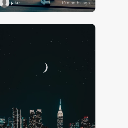
jake
10 months ago