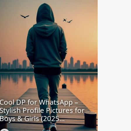
Cool DP for WhatsApp –
Stylish Profile Pictures for
Boys & Girls (2025...