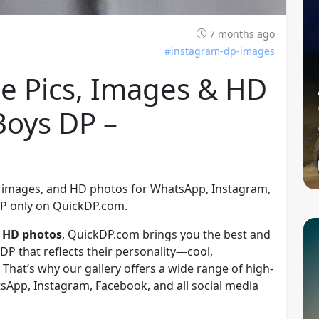
7 months ago
#instagram-dp-images
ile Pics, Images & HD
Boys DP –
lish images, and HD photos for WhatsApp, Instagram,
P only on QuickDP.com.
d HD photos
, QuickDP.com brings you the best and
 DP that reflects their personality—cool,
 That’s why our gallery offers a wide range of high-
tsApp, Instagram, Facebook, and all social media