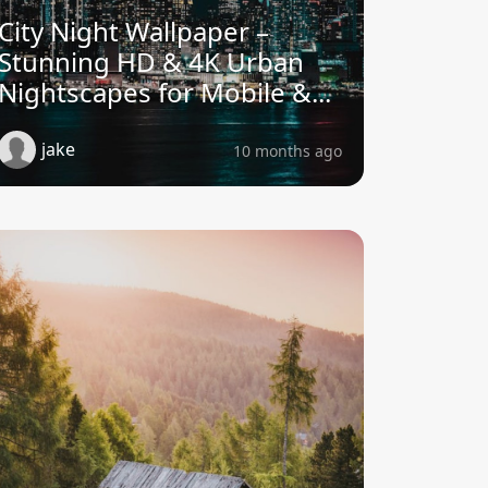
City Night Wallpaper –
Stunning HD & 4K Urban
Nightscapes for Mobile &...
jake
10 months ago