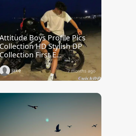
Attitude Boys Profile Pics
Collection HD Stylish DP
Collection First E...
jake
7 months ago