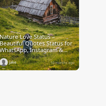
Nature Love Status –
Beautiful Quotes Status for
WhatsApp, Instagram &...
jake
10 months ago