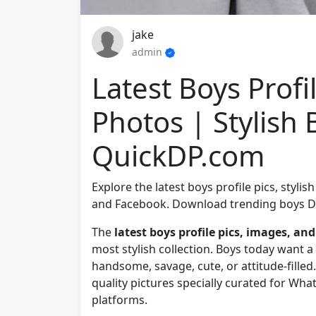
jake
admin
Latest Boys Prof
Photos | Stylish 
QuickDP.com
Explore the latest boys profile pics, sty
and Facebook. Download trending boys D
The
latest boys profile pics, images, an
most stylish collection. Boys today want a
handsome, savage, cute, or attitude-filled.
quality pictures specially curated for Wha
platforms.